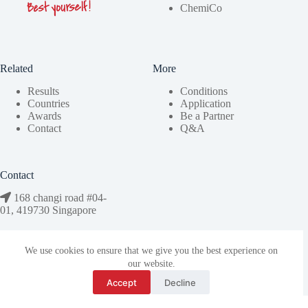
ChemiCo
Related
More
Results
Conditions
Countries
Application
Awards
Be a Partner
Contact
Q&A
Contact
168 changi road #04-
01, 419730 Singapore
bestyourself@stemco.org
We use cookies to ensure that we give you the best experience on
our website.
Accept
Decline
Copyright © 2026 StemCo | Designed by
aix.observer