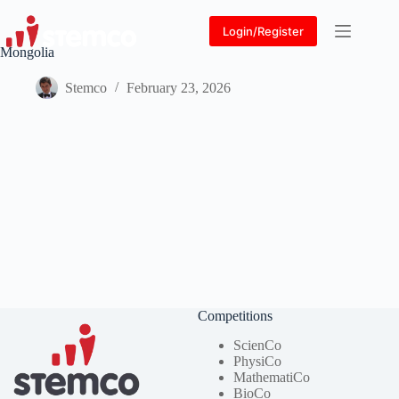
Skip
to
Login/Register
content
Mongolia
Stemco
February 23, 2026
Competitions
ScienCo
PhysiCo
MathematiCo
BioCo