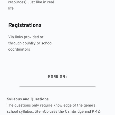
resources) Just like in real 
life. 
Registrations
Via links provided or 
through country or school 
coordinators  
MORE ON :
Syllabus and Questions: 
The questions only require knowledge of the general 
school syllabus. StemCo uses the Cambridge and K-12 