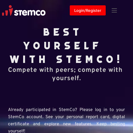
Skip
to
Login/Register
content
BEST 
YOURSELF 
WITH 
STEMCO!
Compete with peers; compete with 
yourself.
Already participated in StemCo? Please log in to your 
StemCo account. See your personal report card, digital 
certificate and explore new features. Keep besting 
yourself!