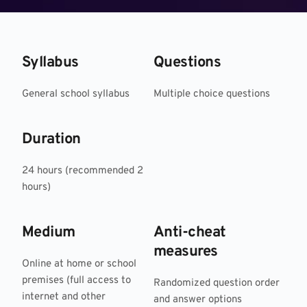
Syllabus
Questions
General school syllabus
Multiple choice questions
Duration
24 hours (recommended 2 
hours)
Medium
Anti-cheat 
measures
Online at home or school 
premises (full access to 
Randomized question order 
internet and other 
and answer options 