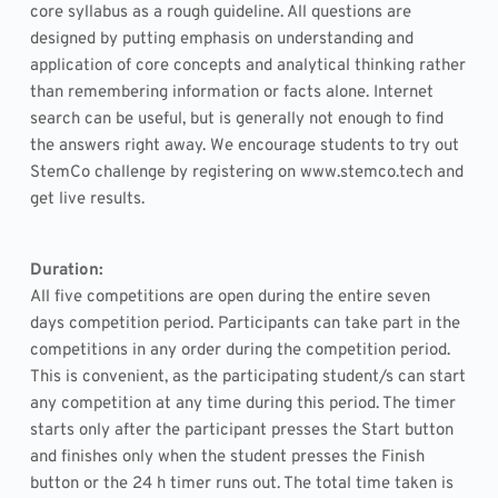
core syllabus as a rough guideline. All questions are 
designed by putting emphasis on understanding and 
application of core concepts and analytical thinking rather 
than remembering information or facts alone. Internet 
search can be useful, but is generally not enough to find 
the answers right away. We encourage students to try out 
StemCo challenge by registering on www.stemco.tech and 
get live results.
Duration: 
All five competitions are open during the entire seven 
days competition period. Participants can take part in the 
competitions in any order during the competition period. 
This is convenient, as the participating student/s can start 
any competition at any time during this period. The timer 
starts only after the participant presses the Start button 
and finishes only when the student presses the Finish 
button or the 24 h timer runs out. The total time taken is 