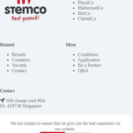
PhysiCo
MathematiCo
BioCo
ChemiCo
Related
More
Results
Conditions
Countries
Application
Awards
Be a Partner
Contact
Q&A
Contact
168 changi road #04-
01, 419730 Singapore
We use cookies to ensure that we give you the best experience on
bestyourself@stemco.org
our website.