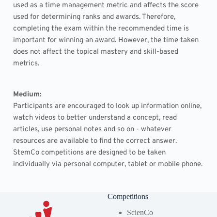
used as a time management metric and affects the score 
used for determining ranks and awards. Therefore, 
completing the exam within the recommended time is 
important for winning an award. However, the time taken 
does not affect the topical mastery and skill-based 
metrics.
Medium: 
Participants are encouraged to look up information online, 
watch videos to better understand a concept, read 
articles, use personal notes and so on - whatever 
resources are available to find the correct answer. 
StemCo competitions are designed to be taken 
individually via personal computer, tablet or mobile phone.
Competitions
ScienCo