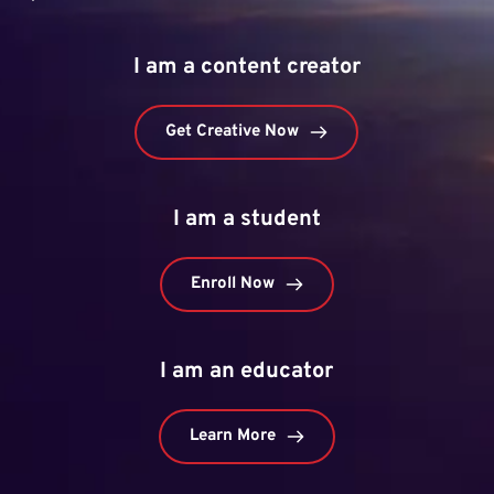
I am a content creator
Get Creative Now
I am a student
Enroll Now
I am an educator
Learn More