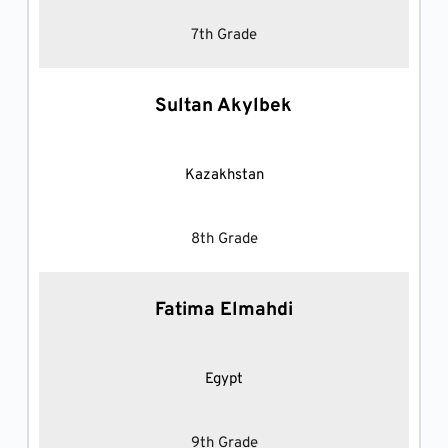
7th Grade
Sultan Akylbek
Kazakhstan
8th Grade
Fatima Elmahdi
Egypt
9th Grade