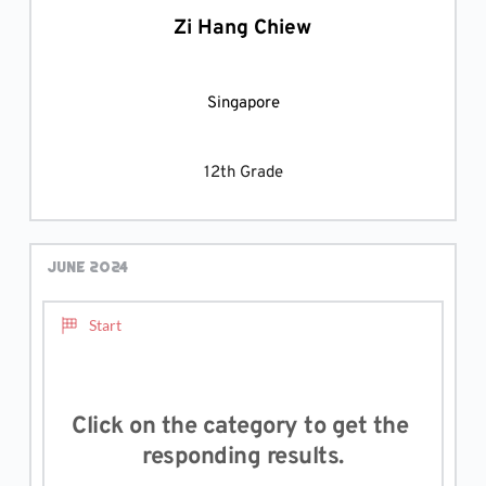
Zi Hang Chiew
Singapore
12th Grade
June 2024
Start
Click on the category to get the 
responding results.