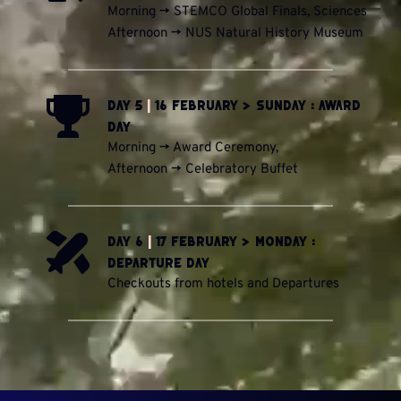
Morning -> STEMCO Global Finals, Sciences
Afternoon -> NUS Natural History Museum
Day 5 
|
 16 February > Sunday : Award 
Day
Morning -> Award Ceremony, 
Afternoon -> Celebratory Buffet
Day 6 
|
 17 February > Monday : 
Departure Day
Checkouts from hotels and Departures