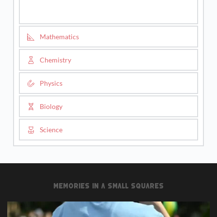
Mathematics
Chemistry
Physics
Biology
Science
Memories in a small squares