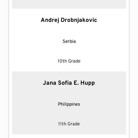
Andrej Drobnjakovic
Serbia
10th Grade
Jana Sofia E. Hupp
Philippines
11th Grade