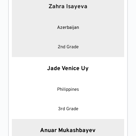
Zahra Isayeva
Azerbaijan
2nd Grade
Jade Venice Uy
Philippines
3rd Grade
Anuar Mukashbayev