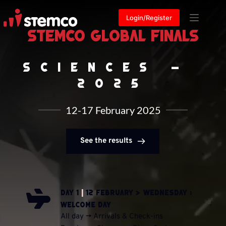
Skip
to
Login/Register
content
STEMCO Global Finals
Sciences - 
2025
12-17 February 2025
See the results
Day 1 
|
 12 February > Wednesday : 
Welcome Day
All day -> Arrivals & Check-ins