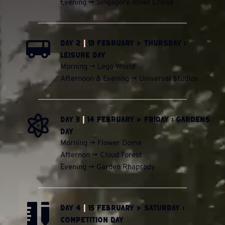
Evening -> Singapore River Cruise 
Day 2 
|
 13 February > Thursday : 
Leisure Day
Morning -> Lego World
Afternoon & Evening -> Universal Studios 
Day 3 
|
 14 February > Friday : Gardens 
Day
Morning -> Flower Dome
Afternon -> Cloud Forest
Evening -> Garden Rhapsody
Day 4 
|
 15 February > Saturday : 
Competition Day