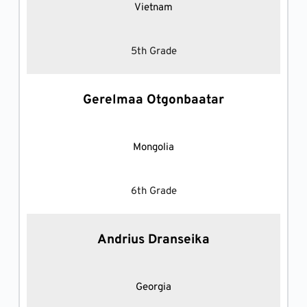
Vietnam
5th Grade
Gerelmaa Otgonbaatar
Mongolia
6th Grade
Andrius Dranseika
Georgia