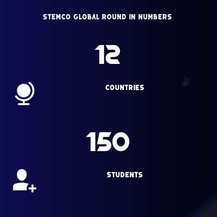
StemCo Global Round in Numbers 
12
Countries
150
Students