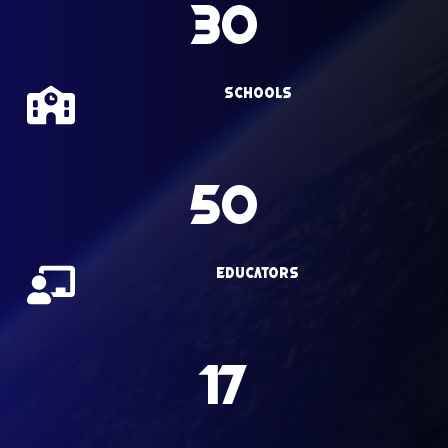
30
Schools
50
Educators
17