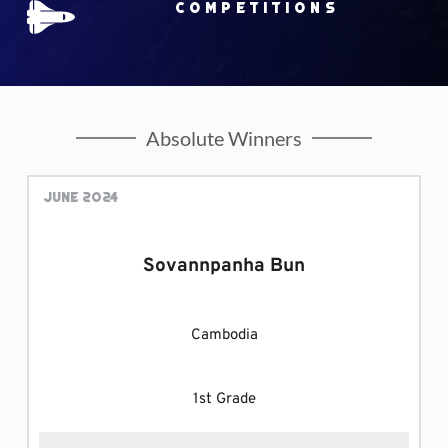
Competitions
Absolute Winners
June 2024
Sovannpanha Bun
Cambodia
1st Grade