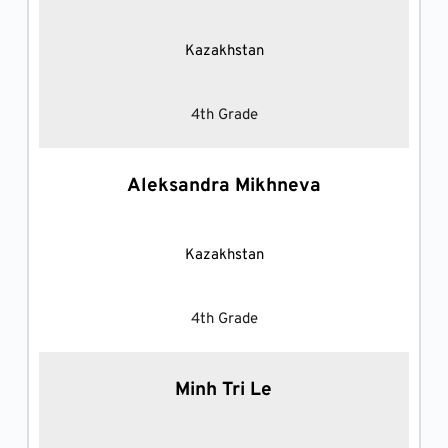
Kazakhstan
4th Grade
Aleksandra Mikhneva
Kazakhstan
4th Grade
Minh Tri Le