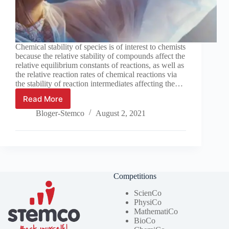
Chemical stability of species is of interest to chemists
because the relative stability of compounds affect the
relative equilibrium constants of reactions, as well as
the relative reaction rates of chemical reactions via
the stability of reaction intermediates affecting the…
Read More
What
factors
Bloger-Stemco
August 2, 2021
affect
chemical
stability?
Competitions
ScienCo
PhysiCo
MathematiCo
BioCo