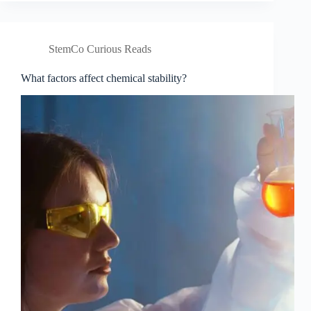
molecular
stabilisation?
StemCo Curious Reads
What factors affect chemical stability?