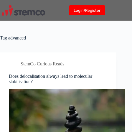
Skip
to
Login/Register
content
Tag
advanced
StemCo Curious Reads
Does delocalisation always lead to molecular
stabilisation?