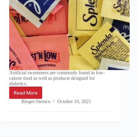
Artificial sweeteners are commonly found in low-
calorie food as well as products designed for
diabetics.
Read More
Additives:
Sweeteners,
Bloger-Stemco
October 10, 2021
Flavourings
and
Colourings