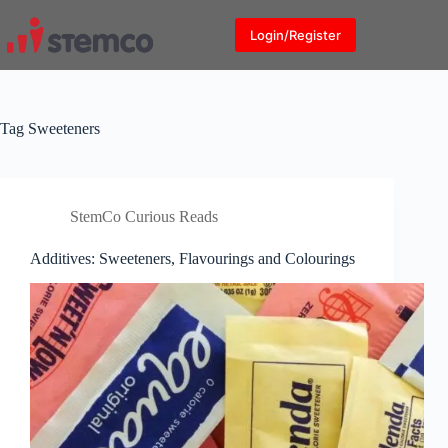
Skip
to
Login/Register
content
Tag
Sweeteners
StemCo Curious Reads
Additives: Sweeteners, Flavourings and Colourings