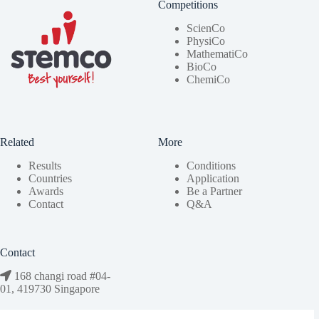
Competitions
ScienCo
PhysiCo
MathematiCo
BioCo
ChemiCo
Related
More
Results
Conditions
Countries
Application
Awards
Be a Partner
Contact
Q&A
Contact
168 changi road #04-
01, 419730 Singapore