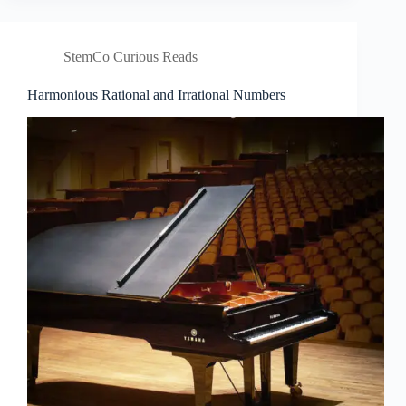
StemCo Curious Reads
Harmonious Rational and Irrational Numbers