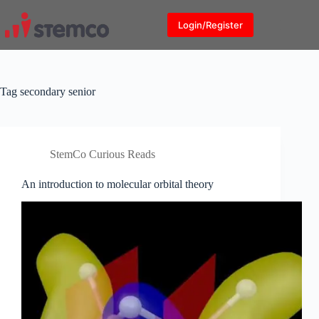
Skip
to
Login/Register
content
Tag
secondary senior
StemCo Curious Reads
An introduction to molecular orbital theory