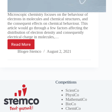
Microscopic chemistry focuses on the behaviour of
electrons in molecules and chemical structures, and
the consequent effects on chemical behaviour. This
article would go through a few factors affecting the
distribution of electron density and consequently
electrical charge in molecules,…
Read More
What
affects
Bloger-Stemco
August 2, 2021
electron
distribution
in
a
molecule?
Competitions
ScienCo
PhysiCo
MathematiCo
BioCo
ChemiCo