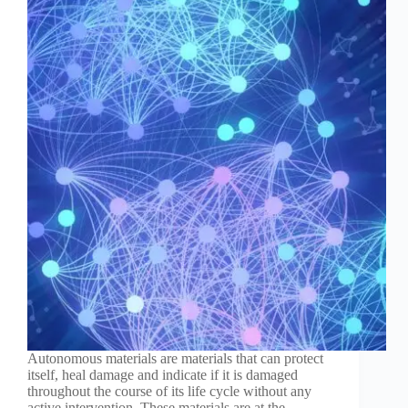
Autonomous materials are materials that can protect
itself, heal damage and indicate if it is damaged
throughout the course of its life cycle without any
active intervention. These materials are at the