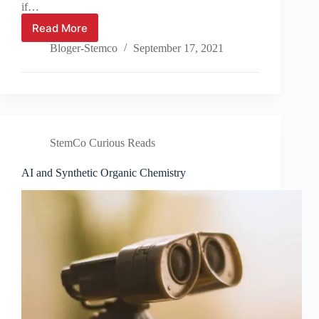
if…
Read More
Wormholes
and
Bloger-Stemco
September 17, 2021
black
holes
StemCo Curious Reads
AI and Synthetic Organic Chemistry