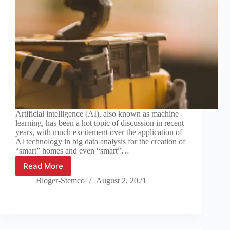
Artificial intelligence (AI), also known as machine
learning, has been a hot topic of discussion in recent
years, with much excitement over the application of
AI technology in big data analysis for the creation of
“smart” homes and even “smart”…
Read More
AI
and
Bloger-Stemco
August 2, 2021
Synthetic
Organic
Chemistry