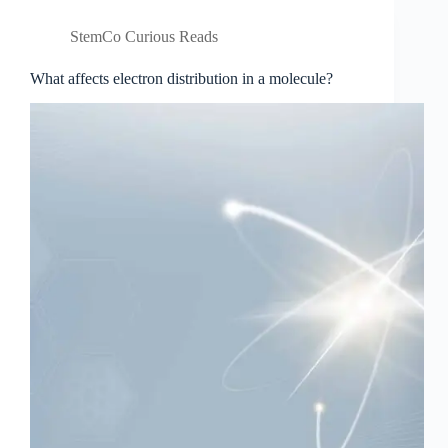
StemCo Curious Reads
What affects electron distribution in a molecule?