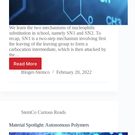
We learn the two mechanisms of nucleophilic
substitution in school, namely SN1 and SN2. To
recap, SN1 is a two-step mechanism involving first
the leaving of the leaving group to form a
carbocation intermediate, which is then attacked by
the…
Read More
Chemistry
Tutorial:
Bloger-Stemco
February 20, 2022
Substitution
and
elimination
StemCo Curious Reads
Material Spotlight: Autonomous Polymers