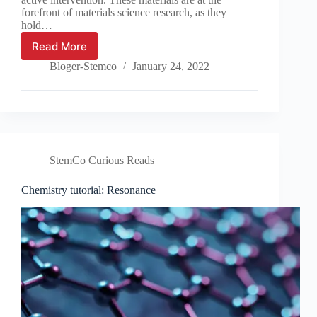
forefront of materials science research, as they
hold…
Read More
Material
Spotlight:
Bloger-Stemco
January 24, 2022
Autonomous
Polymers
StemCo Curious Reads
Chemistry tutorial: Resonance