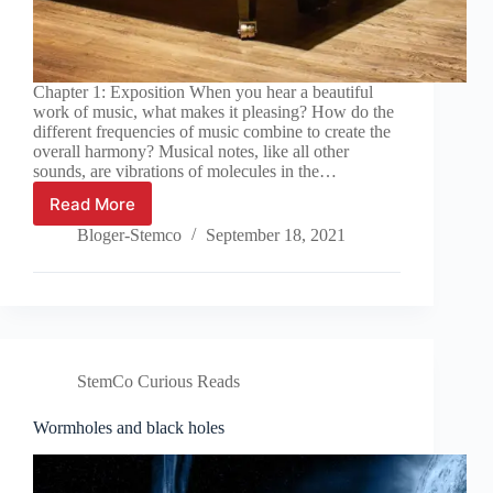
Chapter 1: Exposition When you hear a beautiful
work of music, what makes it pleasing? How do the
different frequencies of music combine to create the
overall harmony? Musical notes, like all other
sounds, are vibrations of molecules in the…
Read More
Harmonious
Rational
Bloger-Stemco
September 18, 2021
and
Irrational
Numbers
StemCo Curious Reads
Wormholes and black holes