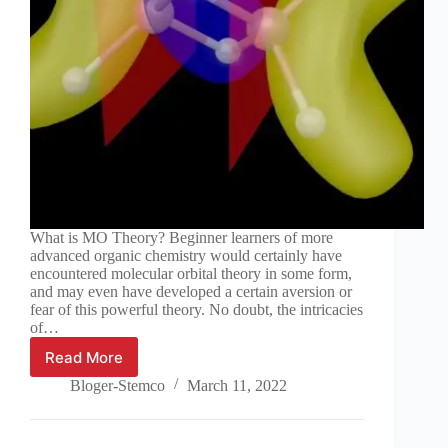
What is MO Theory? Beginner learners of more
advanced organic chemistry would certainly have
encountered molecular orbital theory in some form,
and may even have developed a certain aversion or
fear of this powerful theory. No doubt, the intricacies
of…
Read More
An
introduction
Bloger-Stemco
March 11, 2022
to
molecular
orbital