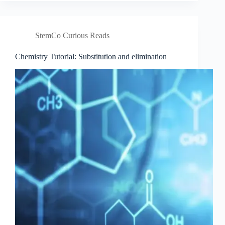
theory
StemCo Curious Reads
Chemistry Tutorial: Substitution and elimination