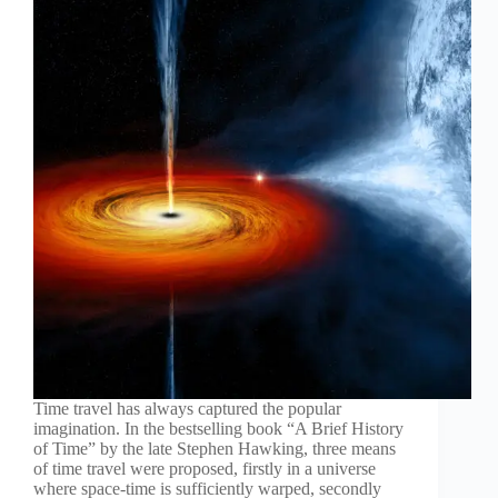
Time travel has always captured the popular
imagination. In the bestselling book “A Brief History
of Time” by the late Stephen Hawking, three means
of time travel were proposed, firstly in a universe
where space-time is sufficiently warped, secondly