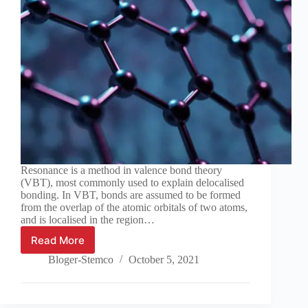
Resonance is a method in valence bond theory
(VBT), most commonly used to explain delocalised
bonding. In VBT, bonds are assumed to be formed
from the overlap of the atomic orbitals of two atoms,
and is localised in the region…
Read More
Chemistry
tutorial:
Bloger-Stemco
October 5, 2021
Resonance